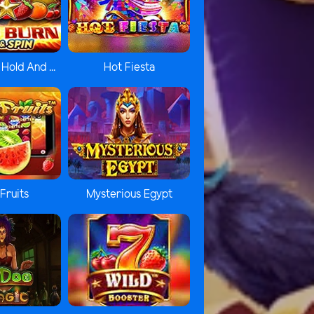
Hot To Burn Hold And Spin
Hot Fiesta
 Fruits
Mysterious Egypt