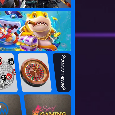
GAME LAINNYA