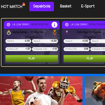
Sepakbola
Basket
E-Sport
HOT MATCH
LA LIGA SPANYOL
16/08, 10:00 PM
LA LIGA SPANYOL
16/08, 10:00 
Celta Vigo
VS
Osasuna
RCD Espanyol
VS
Levante
FT.Handicap
FT.Handicap
-0.50
0.50
-0.50
Home 0
Away 0
Home 0
Away 0
Over/Under
Over/Under
1.06
-1.21
1.05
Di Atas 2.50
Di Bawah 2.50
Di Atas 2.25
Di Bawah 2.2
PLAY
PLAY