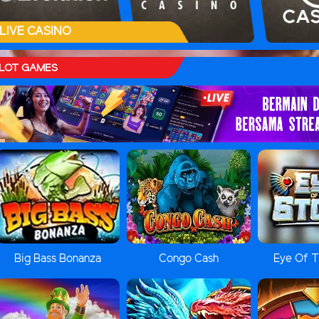
LIVE CASINO
LOT GAMES
Big Bass Bonanza
Congo Cash
Eye Of 