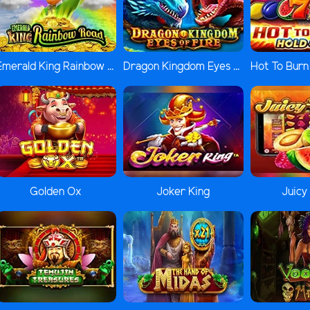
Emerald King Rainbow Road
Dragon Kingdom Eyes of Fire
Golden Ox
Joker King
Juicy