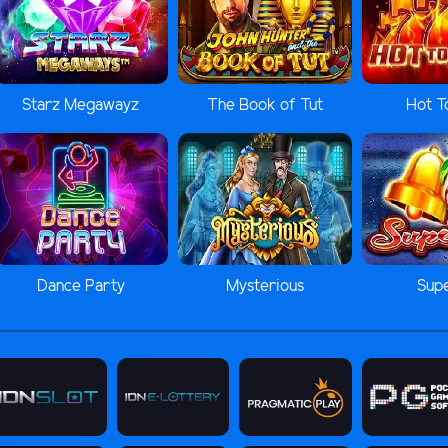
Starz Megawayz
The Book of Tut
Hot T
Dance Party
Mysterious
Sup