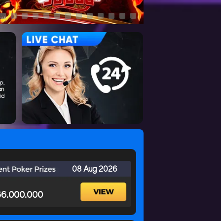
08 Aug 2026
66.000.000