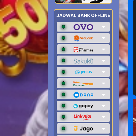
JADWAL BANK OFFLINE
UEFA SUPER CUP
13/08, 2:00 AM
LA LIGA SPANYOL
16/08, 10:00 PM
Paris Saint Germain
VS
Aston Villa
Racing Santander
VS
Villarreal
FT.Handicap
FT.Handicap
-0.75
0.75
0.50
-0.50
 0
Away 0
Home 0
Away 0
Over/Under
Over/Under
-1.11
-1.02
-1.31
-1.13
as 2.50
Di Bawah 2.50
Di Atas 2.25
Di Bawah 2.25
PLAY
PLAY