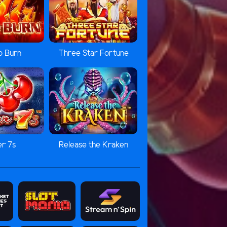
o Burn
Three Star Fortune
er 7s
Release the Kraken