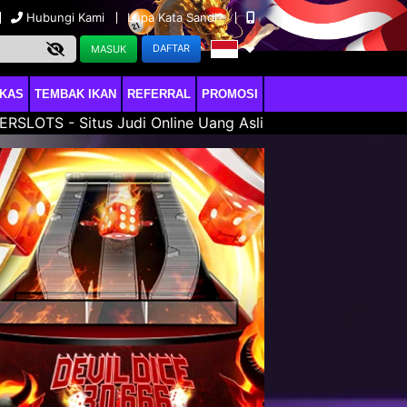
Hubungi Kami
Lupa Kata Sandi?
DAFTAR
KAS
TEMBAK IKAN
REFERRAL
PROMOSI
& Terpercaya di Indonesia!