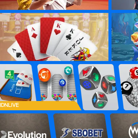
IDNLIVE