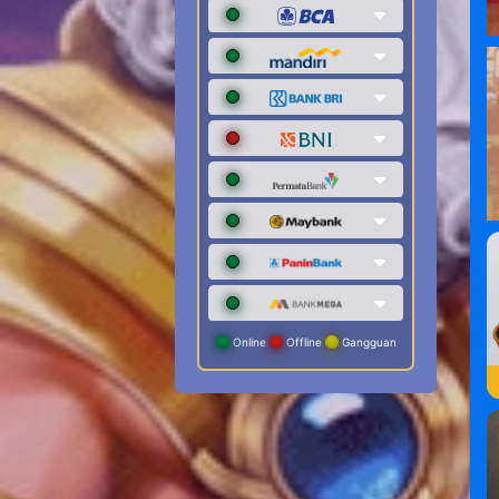
Online
Offline
Gangguan