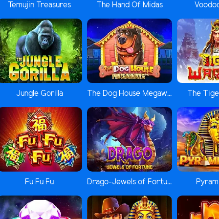
Temujin Treasures
The Hand Of Midas
Voodo
Jungle Gorilla
The Dog House Megaways
The Tige
Fu Fu Fu
Drago-Jewels of Fortune
Pyram