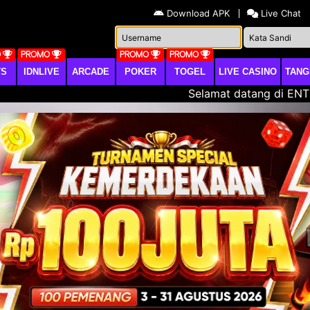
Download APK
Live Chat
O
PROMO
PROMO
PROMO
TS
IDNLIVE
ARCADE
POKER
TOGEL
LIVE CASINO
TANG
 di ENTERSLOTS - Situs Judi Online Uang Asli Terlengkap 