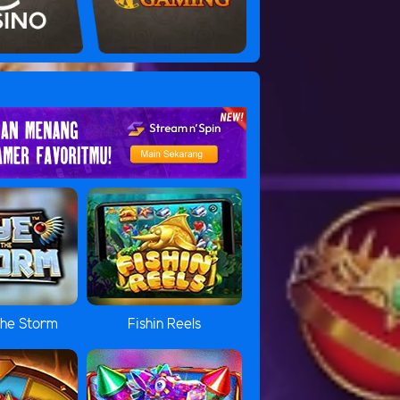
The Storm
Fishin Reels