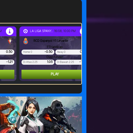
PM
LA LIGA SPANYOL
16/08, 10:00 PM
LA LIGA SPANYOL
16/
Alaves
VS
Getafe
Sevilla
VS
R
FT.Handicap
FT.Handi
0.50
-0.25
0.25
-0.25
Home 0
Away 0
Home 0
A
Over/Under
Over/Un
-1.20
1.02
-1.16
1.07
5
Di Atas 0.00
Di Bawah 0.00
Di Atas 2.50
D
PLAY
PLAY