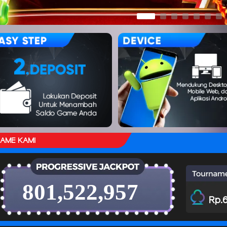
AME KAMI
801,522,957
Rp.