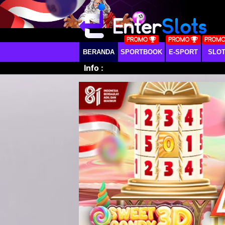
PROMO
PROMO
PROMO
PROM
BERANDA
SPORTBOOK
E-SPORT
SLO
Info :
Selamat datang