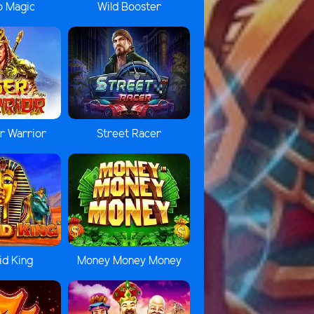
o Magic
Wild Booster
r Warrior
Street Racer
id King
Money Money Money